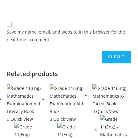
Save my name, email, and website in this browser for the
next time I comment.
Related products
Quick View
Quick View
Quick View