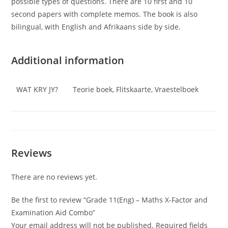
possible types of questions. There are 10 first and 10
second papers with complete memos. The book is also
bilingual, with English and Afrikaans side by side.
Additional information
WAT KRY JY?
Teorie boek, Flitskaarte, Vraestelboek
Reviews
There are no reviews yet.
Be the first to review “Grade 11(Eng) – Maths X-Factor and
Examination Aid Combo”
Your email address will not be published.
Required fields