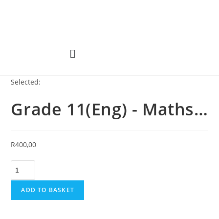
Selected:
Grade 11(Eng) - Maths…
R
400,00
ADD TO BASKET