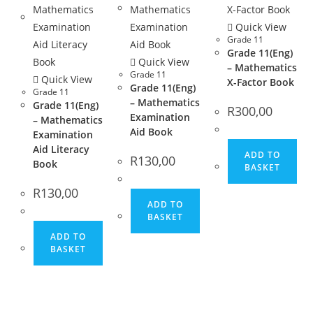
Quick View
Grade 11
Grade 11(Eng)
Quick View
– Mathematics
Grade 11
Quick View
X-Factor Book
Grade 11(Eng)
Grade 11
– Mathematics
Grade 11(Eng)
R
300,00
Examination
– Mathematics
Aid Book
Examination
Aid Literacy
ADD TO
R
130,00
Book
BASKET
R
130,00
ADD TO
BASKET
ADD TO
BASKET