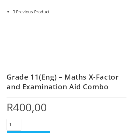
Previous Product
Grade 11(Eng) – Maths X-Factor
and Examination Aid Combo
R
400,00