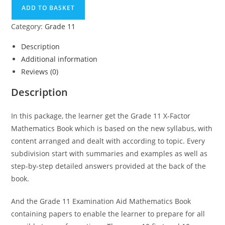
ADD TO BASKET
Category:
Grade 11
Description
Additional information
Reviews (0)
Description
In this package, the learner get the Grade 11 X-Factor
Mathematics Book which is based on the new syllabus, with
content arranged and dealt with according to topic. Every
subdivision start with summaries and examples as well as
step-by-step detailed answers provided at the back of the
book.
And the Grade 11 Examination Aid Mathematics Book
containing papers to enable the learner to prepare for all