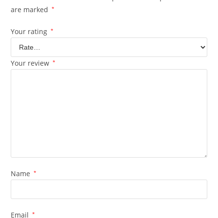
are marked
*
Your rating
*
Your review
*
Name
*
Email
*