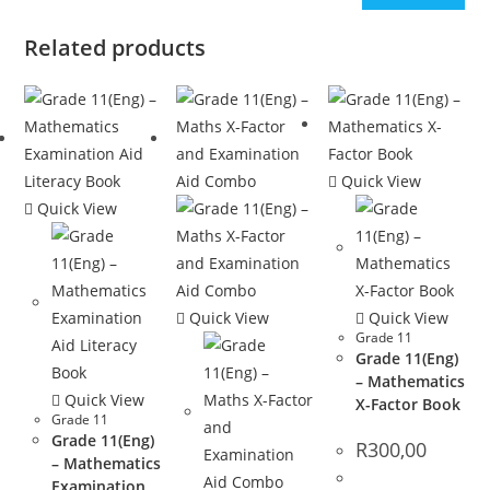
Related products
Quick View
Quick View
Quick View
Quick View
Grade 11
Grade 11(Eng)
– Mathematics
Quick View
X-Factor Book
Grade 11
Grade 11(Eng)
R
300,00
– Mathematics
Examination