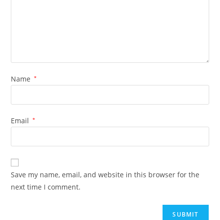
Name
*
Email
*
Save my name, email, and website in this browser for the
next time I comment.