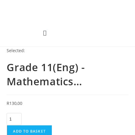
Selected:
Grade 11(Eng) -
Mathematics…
R
130,00
ADD TO BASKET