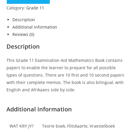
Category:
Grade 11
Description
Additional information
Reviews (0)
Description
This Grade 11 Examination Aid Mathematics Book contains
papers to enable the learner to prepare for all possible
types of questions. There are 10 first and 10 second papers
with their complete memos. The book is also bilingual, with
English and Afrikaans side by side.
Additional information
WAT KRY JY?
Teorie boek, Flitskaarte, Vraestelboek