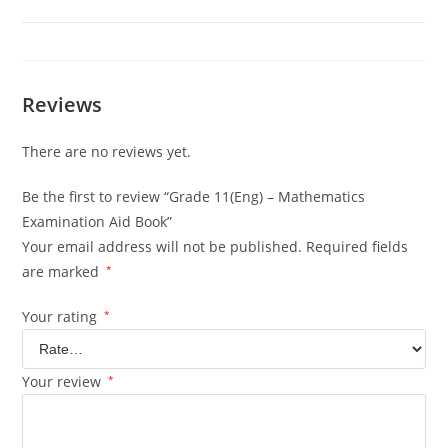
Reviews
There are no reviews yet.
Be the first to review “Grade 11(Eng) – Mathematics
Examination Aid Book”
Your email address will not be published.
Required fields
are marked
*
Your rating
*
Your review
*