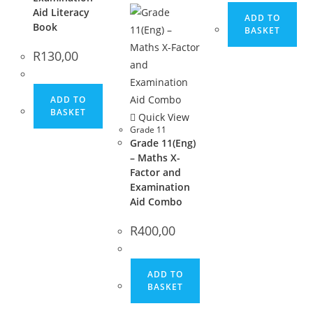
Aid Literacy
ADD TO
Book
BASKET
R
130,00
ADD TO
BASKET
Quick View
Grade 11
Grade 11(Eng)
– Maths X-
Factor and
Examination
Aid Combo
R
400,00
ADD TO
BASKET