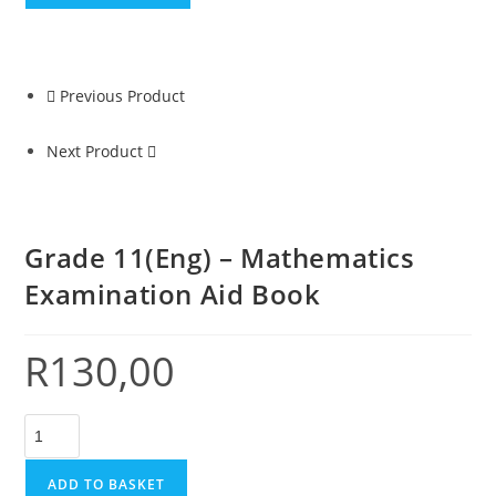
Previous Product
Next Product
Grade 11(Eng) – Mathematics
Examination Aid Book
R
130,00
ADD TO BASKET