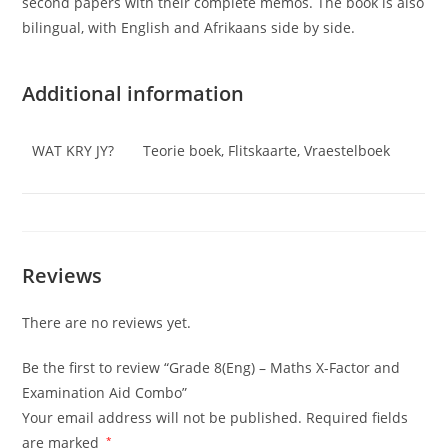
second papers with their complete memos. The book is also
bilingual, with English and Afrikaans side by side.
Additional information
WAT KRY JY?
Teorie boek, Flitskaarte, Vraestelboek
Reviews
There are no reviews yet.
Be the first to review “Grade 8(Eng) – Maths X-Factor and
Examination Aid Combo”
Your email address will not be published.
Required fields
are marked
*