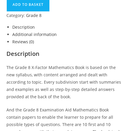
ADD TO BASKET
Category:
Grade 8
Description
Additional information
Reviews (0)
Description
The Grade 8 X-Factor Mathematics Book is based on the
new syllabus, with content arranged and dealt with
according to topic. Every subdivision start with summaries
and examples as well as step-by-step detailed answers
provided at the back of the book.
And the Grade 8 Examination Aid Mathematics Book
contain papers to enable the learner to prepare for all
possible types of questions. There are 10 first and 10