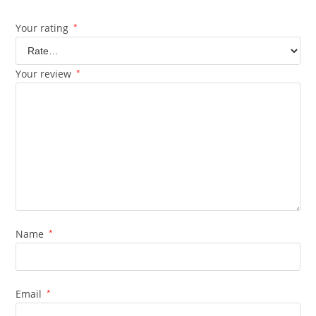
Your rating
*
Your review
*
Name
*
Email
*