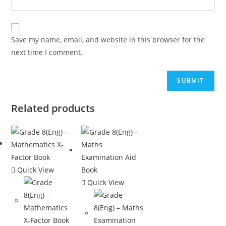
Save my name, email, and website in this browser for the
next time I comment.
Related products
Quick View
Quick View