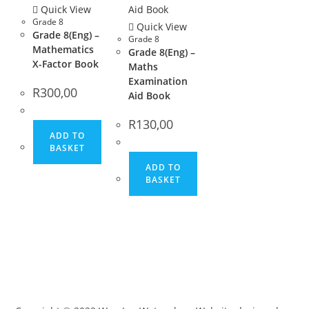
Quick View
Grade 8
Quick View
Grade 8(Eng) –
Grade 8
Mathematics
Grade 8(Eng) –
X-Factor Book
Maths
Examination
R
300,00
Aid Book
R
130,00
ADD TO
BASKET
ADD TO
BASKET