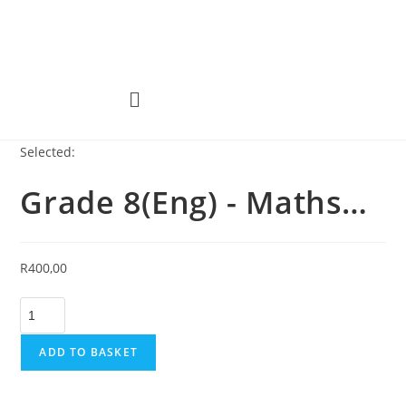
Selected:
Grade 8(Eng) - Maths…
R
400,00
ADD TO BASKET