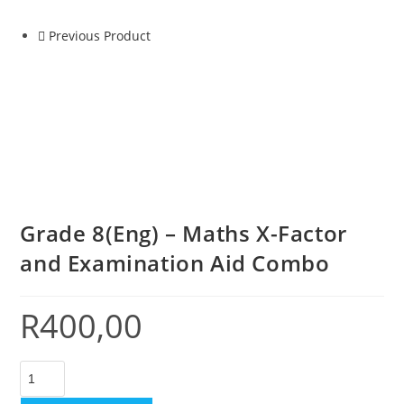
Previous Product
Grade 8(Eng) – Maths X-Factor
and Examination Aid Combo
R
400,00